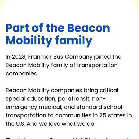
Part of the Beacon
Mobility family
In 2023, Franmar Bus Company joined the
Beacon Mobility family of transportation
companies.
Beacon Mobility companies bring critical
special education, paratransit, non-
emergency medical, and standard school
transportation to communities in 25 states in
the U.S. And we love what we do.