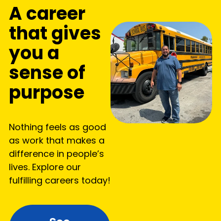
A career
that gives
you a
sense of
purpose
Nothing feels as good
as work that makes a
difference in people’s
lives. Explore our
fulfilling careers today!