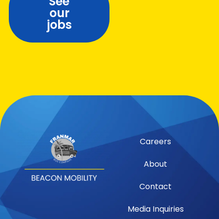
See
our
jobs
Careers
About
Contact
Media Inquiries