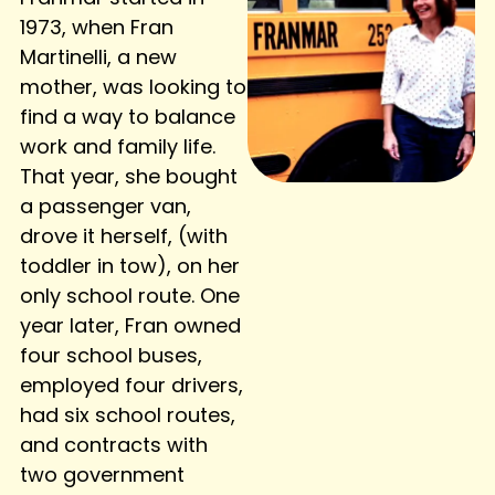
1973, when Fran
Martinelli, a new
mother, was looking to
find a way to balance
work and family life.
That year, she bought
a passenger van,
drove it herself, (with
toddler in tow), on her
only school route. One
year later, Fran owned
four school buses,
employed four drivers,
had six school routes,
and contracts with
two government