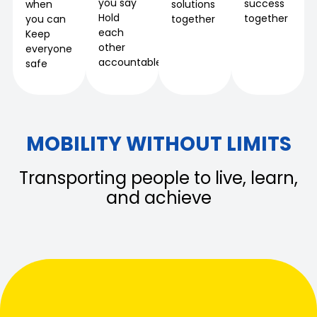
you say
success
when
solutions
Hold
together
you can
together
each
Keep
other
everyone
accountable
safe
MOBILITY WITHOUT LIMITS
Transporting people to live, learn,
and achieve