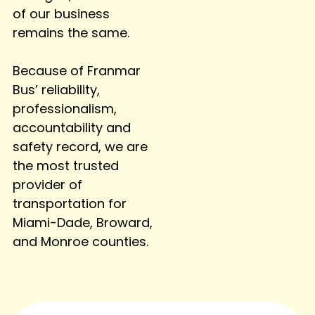
of our business
remains the same.
Because of Franmar
Bus’ reliability,
professionalism,
accountability and
safety record, we are
the most trusted
provider of
transportation for
Miami-Dade, Broward,
and Monroe counties.