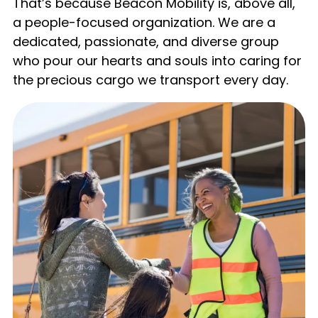
That’s because Beacon Mobility is, above all,
a people-focused organization. We are a
dedicated, passionate, and diverse group
who pour our hearts and souls into caring for
the precious cargo we transport every day.