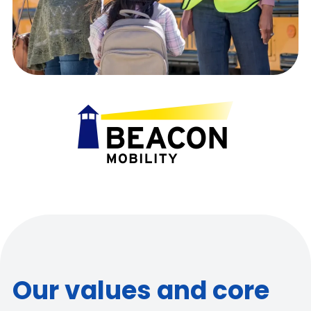
Our values and core