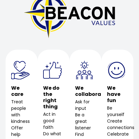
We
We do
We
We
care
the
collaborate
have
right
fun
Treat
Ask for
thing
Be
people
input
Act in
yourself
with
Be a
good
Create
kindness
great
faith
connections
Offer
listener
Do what
Celebrate
help
Find