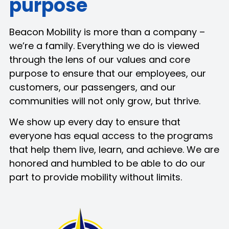
purpose
Beacon Mobility is more than a company –
we’re a family. Everything we do is viewed
through the lens of our values and core
purpose to ensure that our employees, our
customers, our passengers, and our
communities will not only grow, but thrive.
We show up every day to ensure that
everyone has equal access to the programs
that help them live, learn, and achieve. We are
honored and humbled to be able to do our
part to provide mobility without limits.