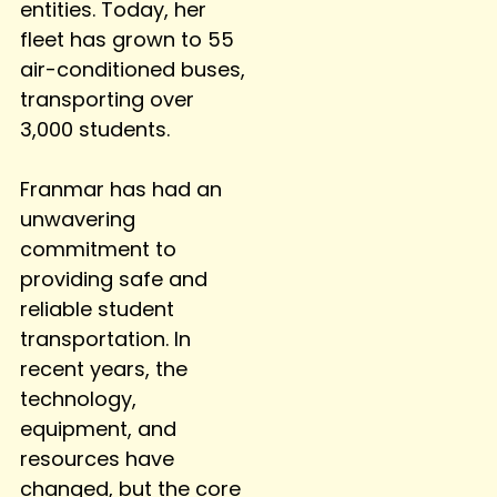
entities. Today, her
fleet has grown to 55
air-conditioned buses,
transporting over
3,000 students.
Franmar has had an
unwavering
commitment to
providing safe and
reliable student
transportation. In
recent years, the
technology,
equipment, and
resources have
changed, but the core