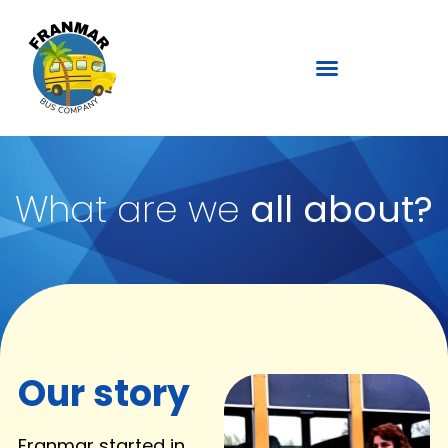
What are we
all about?
Our story
Franmar started in