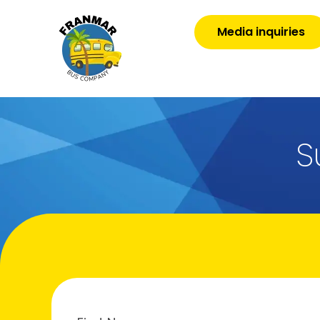
Media inquiries
S