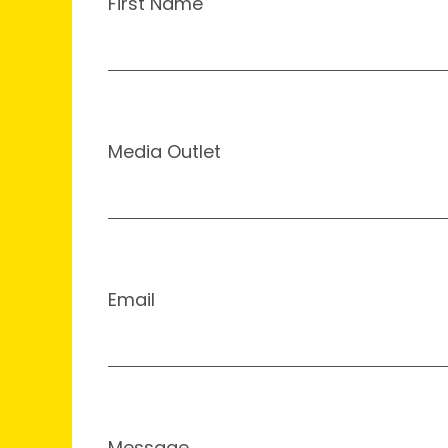
First Name
Media Outlet
Email
Message