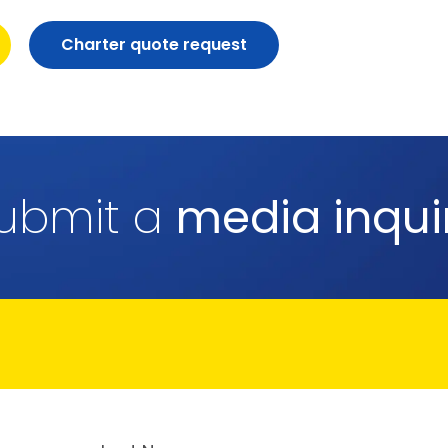
Charter quote request
ubmit a
media inqui