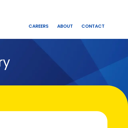
CAREERS
ABOUT
CONTACT
ry