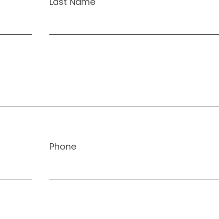
Last Name
Phone