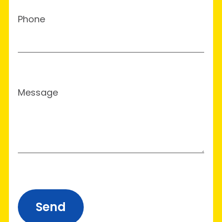
Phone
Message
Send