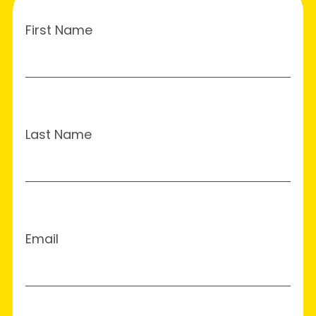
First Name
Last Name
Email