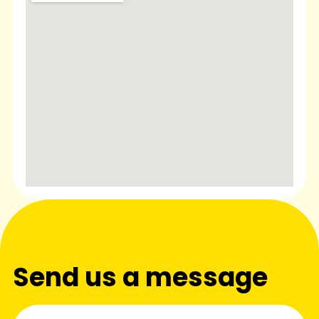
Send us a message