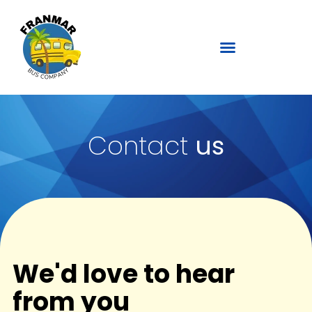
Contact
us
We'd love to hear
from you