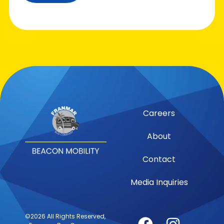
Careers
About
Contact
Media Inquiries
©2026 All Rights Reserved,