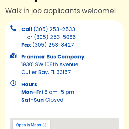
Walk in job applicants welcome!
Call
(305) 253-2533
or
(305) 253-5086
Fax
(305) 253-8427
Franmar Bus Company
19301 SW 108th Avenue
Cutler Bay, FL 33157
Hours
Mon–Fri
8 am–5 pm
Sat-Sun
Closed