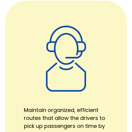
Maintain organized, efficient
routes that allow the drivers to
pick up passengers on time by