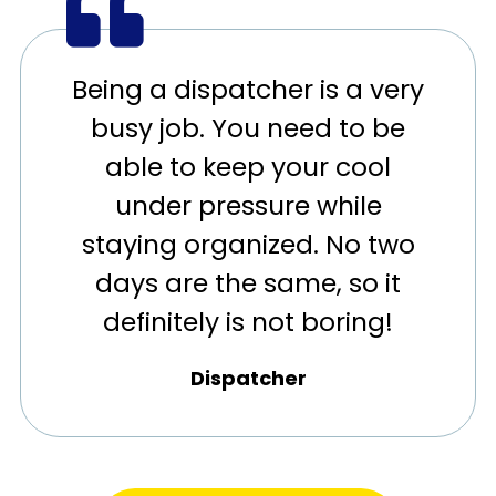
Being a dispatcher is a very
busy job. You need to be
able to keep your cool
under pressure while
staying organized. No two
days are the same, so it
definitely is not boring!
Dispatcher