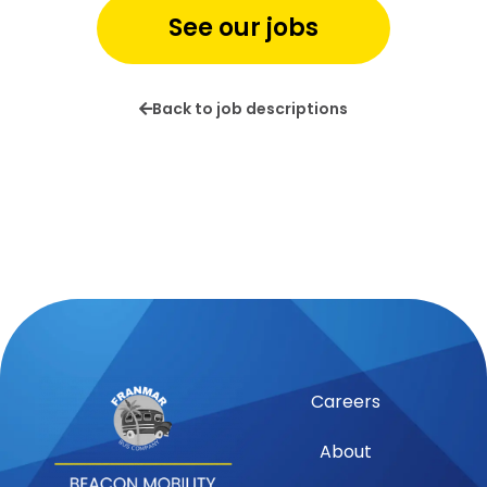
See our jobs
Back to job descriptions
Careers
About