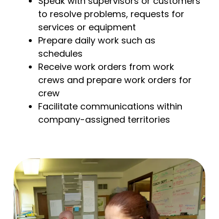
Speak with supervisors or customers
to resolve problems, requests for
services or equipment
Prepare daily work such as
schedules
Receive work orders from work
crews and prepare work orders for
crew
Facilitate communications within
company-assigned territories