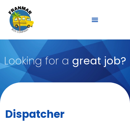
Looking for a
great job?
Dispatcher