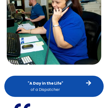
"A Day in the Life"
of a Dispatcher