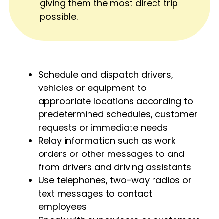
giving them the most direct trip
possible.
Schedule and dispatch drivers,
vehicles or equipment to
appropriate locations according to
predetermined schedules, customer
requests or immediate needs
Relay information such as work
orders or other messages to and
from drivers and driving assistants
Use telephones, two-way radios or
text messages to contact
employees